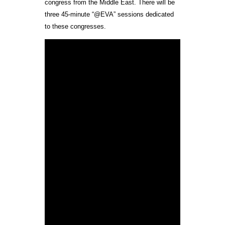
congress from the Middle East. There will be
three 45-minute “@EVA” sessions dedicated
to these congresses.