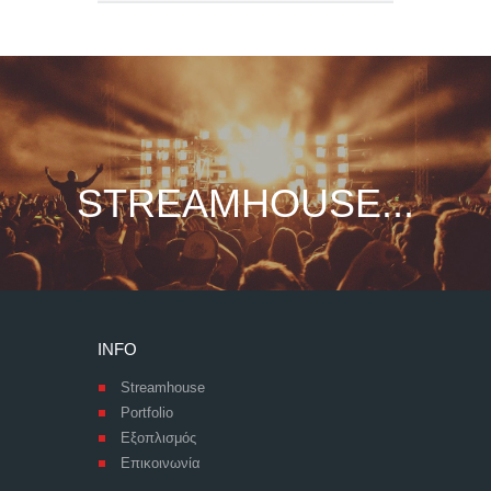
STREAMHOUSE...
INFO
Streamhouse
Portfolio
Εξοπλισμός
Επικοινωνία