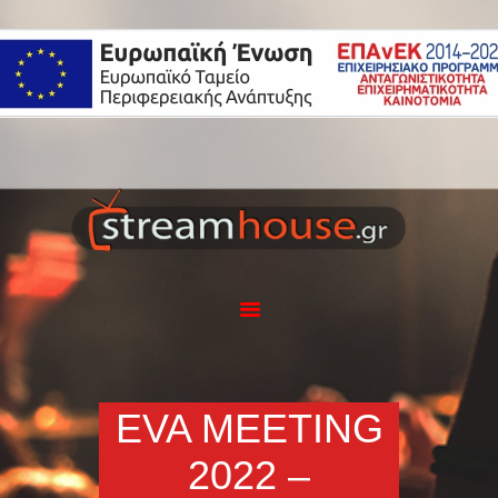
Η ΕΤΑΙΡΕΙΑ
ΥΠΗΡΕΣΙΕΣ
ΕΦΑΡΜΟΓΗ
STREAMHOUSE
ΕΞΟΠΛΙΣΜΟΣ
PORTFOLIO
BLOG
ΕΠΙΚΟΙΝΩΝΙΑ
EVA MEETING
2022 –