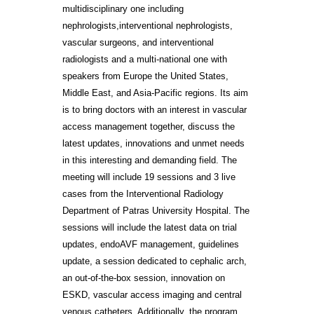
multidisciplinary one including
nephrologists,interventional nephrologists,
vascular surgeons, and interventional
radiologists and a multi-national one with
speakers from Europe the United States,
Middle East, and Asia-Pacific regions. Its aim
is to bring doctors with an interest in vascular
access management together, discuss the
latest updates, innovations and unmet needs
in this interesting and demanding field. The
meeting will include 19 sessions and 3 live
cases from the Interventional Radiology
Department of Patras University Hospital. The
sessions will include the latest data on trial
updates, endoAVF management, guidelines
update, a session dedicated to cephalic arch,
an out-of-the-box session, innovation on
ESKD, vascular access imaging and central
venous catheters. Additionally, the program