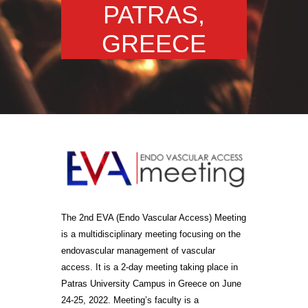
PATRAS,
GREECE
The 2nd EVA (Endo Vascular Access) Meeting
is a multidisciplinary meeting focusing on the
endovascular management of vascular
access. It is a 2-day meeting taking place in
Patras University Campus in Greece on June
24-25, 2022. Meeting’s faculty is a