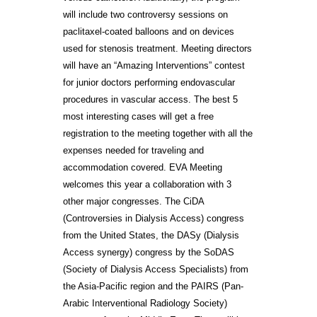
will include two controversy sessions on
paclitaxel-coated balloons and on devices
used for stenosis treatment. Meeting directors
will have an “Amazing Interventions” contest
for junior doctors performing endovascular
procedures in vascular access. The best 5
most interesting cases will get a free
registration to the meeting together with all the
expenses needed for traveling and
accommodation covered. EVA Meeting
welcomes this year a collaboration with 3
other major congresses. The CiDA
(Controversies in Dialysis Access) congress
from the United States, the DASy (Dialysis
Access synergy) congress by the SoDAS
(Society of Dialysis Access Specialists) from
the Asia-Pacific region and the PAIRS (Pan-
Arabic Interventional Radiology Society)