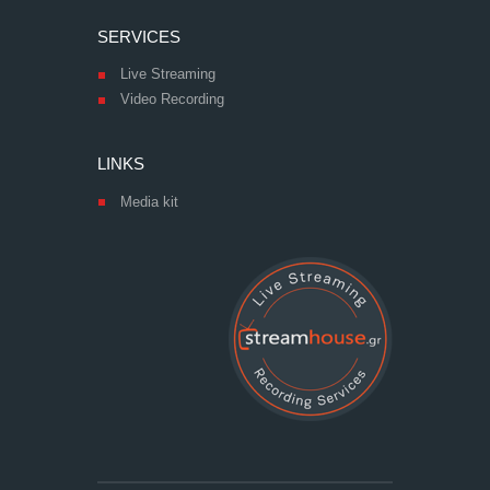
SERVICES
Live Streaming
Video Recording
LINKS
Media kit