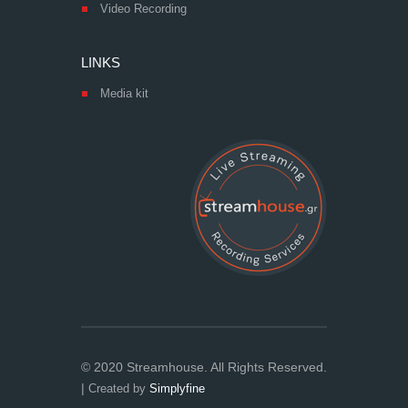
Video Recording
LINKS
Media kit
© 2020 Streamhouse. All Rights Reserved.
|
Created by
Simplyfine