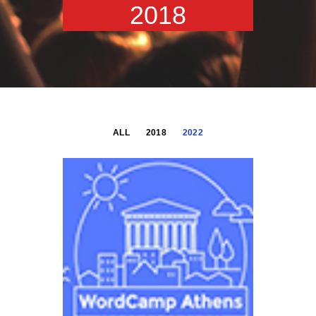
2018
ALL
2018
2022