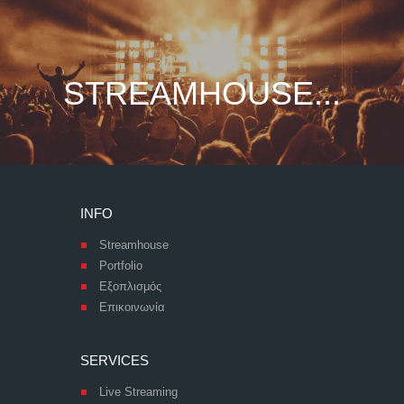
STREAMHOUSE...
INFO
Streamhouse
Portfolio
Εξοπλισμός
Επικοινωνία
SERVICES
Live Streaming