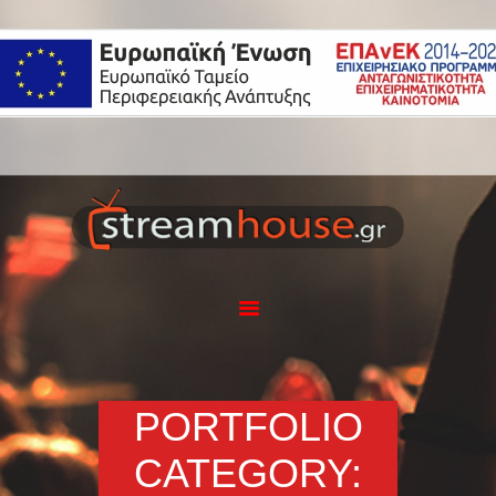
Η ΕΤΑΙΡΕΙΑ
ΥΠΗΡΕΣΙΕΣ
ΕΦΑΡΜΟΓΗ
STREAMHOUSE
ΕΞΟΠΛΙΣΜΟΣ
PORTFOLIO
BLOG
ΕΠΙΚΟΙΝΩΝΙΑ
PORTFOLIO
CATEGORY: