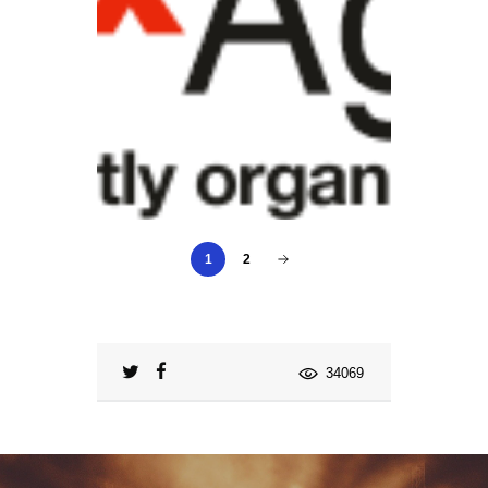
1
2
34069